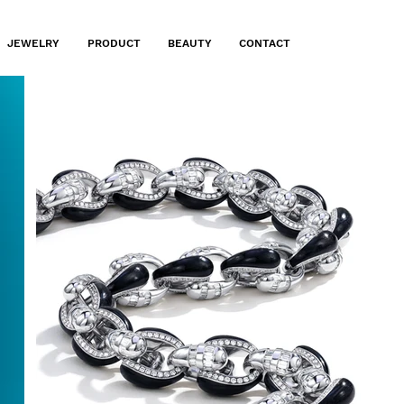
JEWELRY
PRODUCT
BEAUTY
CONTACT