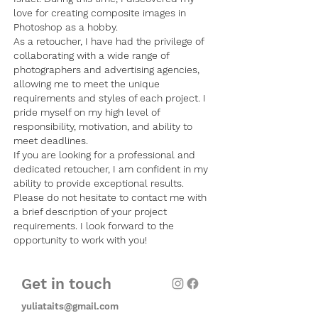
love for creating composite images in
Photoshop as a hobby.
As a retoucher, I have had the privilege of
collaborating with a wide range of
photographers and advertising agencies,
allowing me to meet the unique
requirements and styles of each project. I
pride myself on my high level of
responsibility, motivation, and ability to
meet deadlines.
If you are looking for a professional and
dedicated retoucher, I am confident in my
ability to provide exceptional results.
Please do not hesitate to contact me with
a brief description of your project
requirements. I look forward to the
opportunity to work with you!
Get in touch
yuliataits@gmail.com