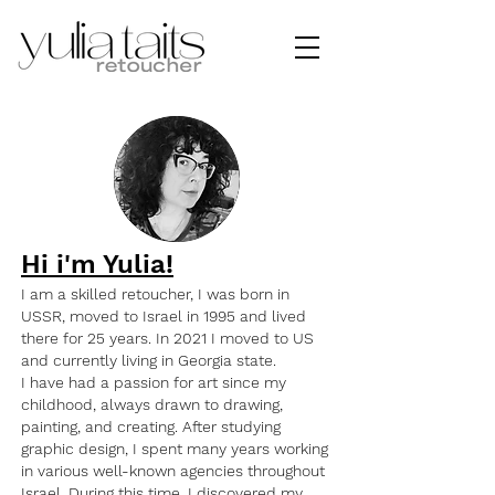
Hi i'm Yulia!
I am a skilled retoucher, I was born in
USSR, moved to Israel in 1995 and lived
there for 25 years. In 2021 I moved to US
and currently living in Georgia state.
I have had a passion for art since my
childhood, always drawn to drawing,
painting, and creating. After studying
graphic design, I spent many years working
in various well-known agencies throughout
Israel. During this time, I discovered my