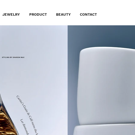
JEWELRY
PRODUCT
BEAUTY
CONTACT